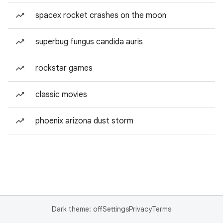
spacex rocket crashes on the moon
superbug fungus candida auris
rockstar games
classic movies
phoenix arizona dust storm
Dark theme: off
Settings
Privacy
Terms