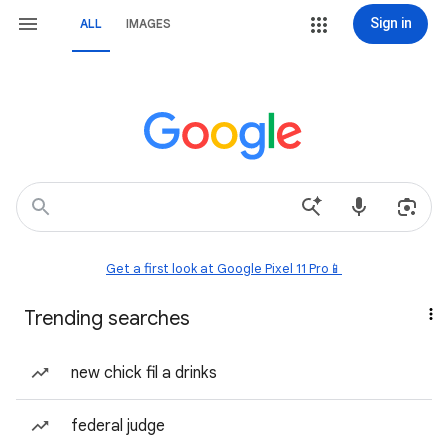
Sign in
ALL
IMAGES
Get a first look at Google Pixel 11 Pro📱
Trending searches
new chick fil a drinks
federal judge