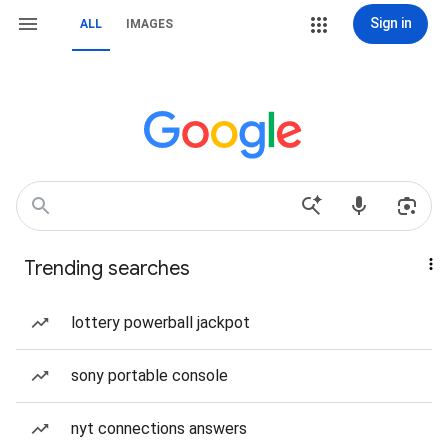
Sign in
ALL
IMAGES
Trending searches
lottery powerball jackpot
sony portable console
nyt connections answers