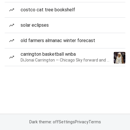
costco cat tree bookshelf
solar eclipses
old farmers almanac winter forecast
carrington basketball wnba
DiJonai Carrington — Chicago Sky forward and guard
Dark theme: off
Settings
Privacy
Terms