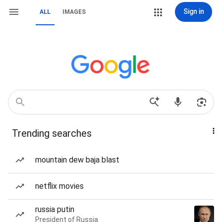
Sign in
ALL
IMAGES
Trending searches
mountain dew baja blast
netflix movies
russia putin
President of Russia