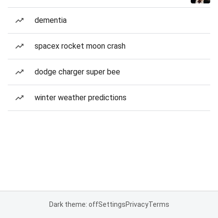
dementia
spacex rocket moon crash
dodge charger super bee
winter weather predictions
Dark theme: off
Settings
Privacy
Terms