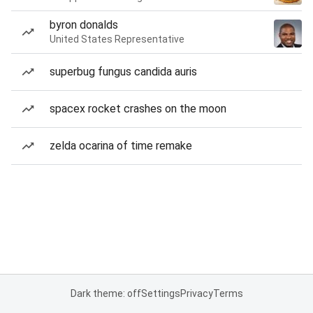
byron donalds
United States Representative
superbug fungus candida auris
spacex rocket crashes on the moon
zelda ocarina of time remake
Dark theme: off
Settings
Privacy
Terms