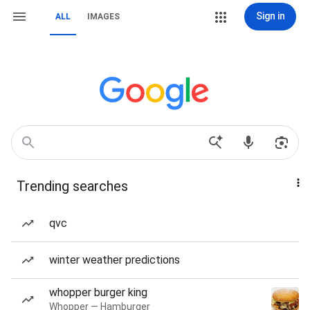
Sign in
ALL
IMAGES
Trending searches
qvc
winter weather predictions
whopper burger king
Whopper — Hamburger