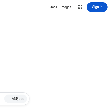
Sign in
Gmail
Images
AI Mode