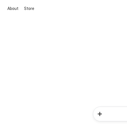
About
Store