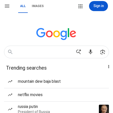
Sign in
ALL
IMAGES
Trending searches
mountain dew baja blast
netflix movies
russia putin
President of Russia