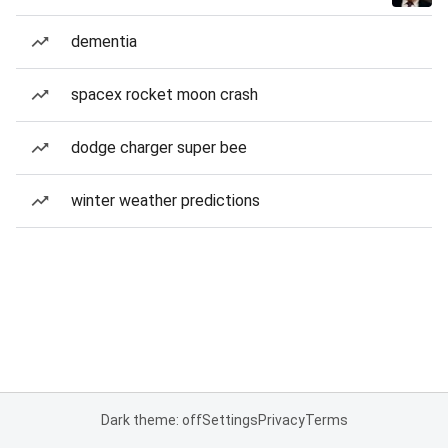
dementia
spacex rocket moon crash
dodge charger super bee
winter weather predictions
Dark theme: off
Settings
Privacy
Terms