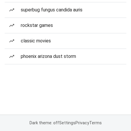
superbug fungus candida auris
rockstar games
classic movies
phoenix arizona dust storm
Dark theme: off
Settings
Privacy
Terms