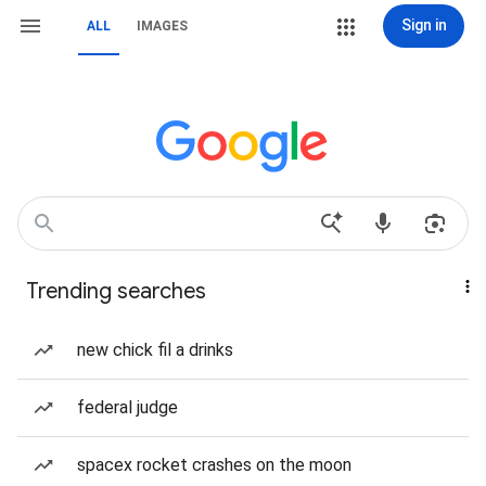
Sign in
ALL
IMAGES
Trending searches
new chick fil a drinks
federal judge
spacex rocket crashes on the moon