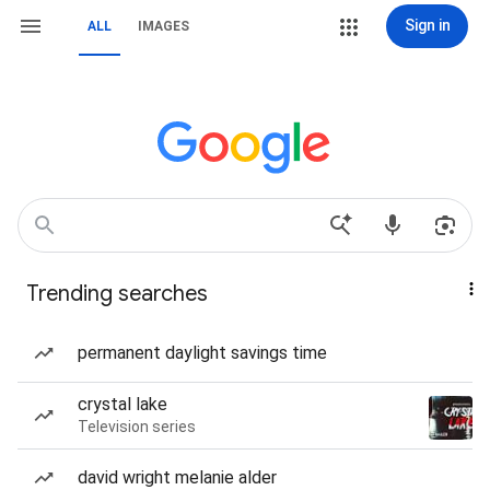
Sign in
ALL
IMAGES
Trending searches
permanent daylight savings time
crystal lake
Television series
david wright melanie alder