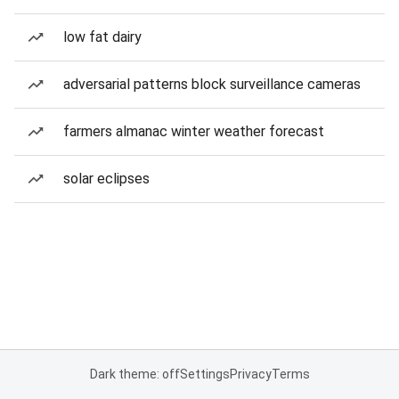
low fat dairy
adversarial patterns block surveillance cameras
farmers almanac winter weather forecast
solar eclipses
Dark theme: off
Settings
Privacy
Terms