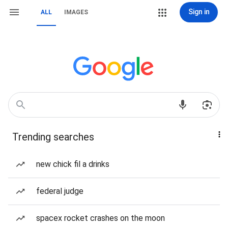
Sign in
ALL
IMAGES
Trending searches
new chick fil a drinks
federal judge
spacex rocket crashes on the moon