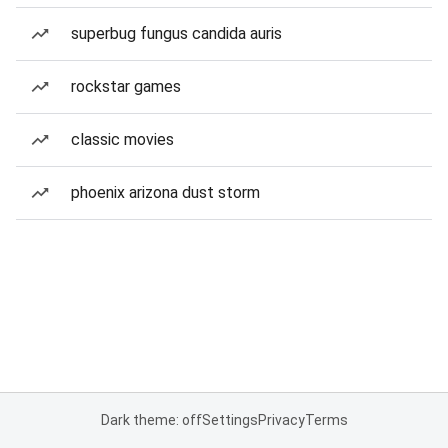
superbug fungus candida auris
rockstar games
classic movies
phoenix arizona dust storm
Dark theme: off
Settings
Privacy
Terms