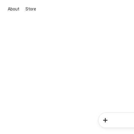
About
Store