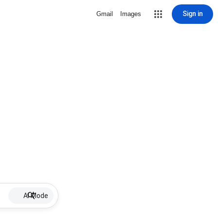
Sign in
Gmail
Images
AI Mode