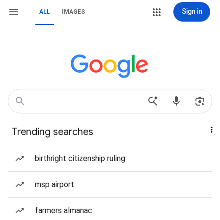
Sign in
ALL
IMAGES
Trending searches
birthright citizenship ruling
msp airport
farmers almanac