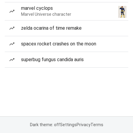
marvel cyclops
Marvel Universe character
zelda ocarina of time remake
spacex rocket crashes on the moon
superbug fungus candida auris
Dark theme: off
Settings
Privacy
Terms