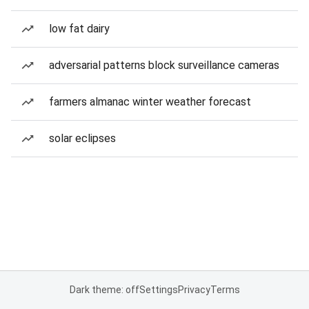
low fat dairy
adversarial patterns block surveillance cameras
farmers almanac winter weather forecast
solar eclipses
Dark theme: off
Settings
Privacy
Terms