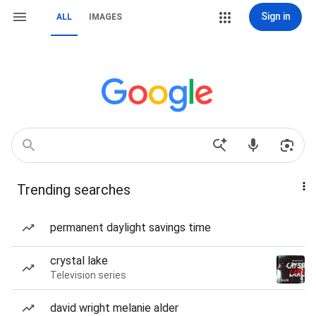
Sign in
ALL
IMAGES
Trending searches
permanent daylight savings time
crystal lake
Television series
david wright melanie alder