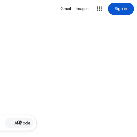
Sign in
Gmail
Images
AI Mode