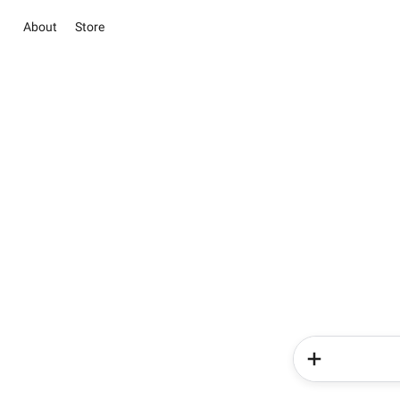
About
Store