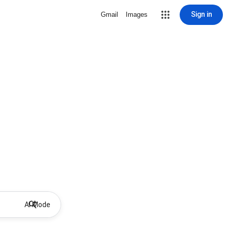
Sign in
Gmail
Images
AI Mode