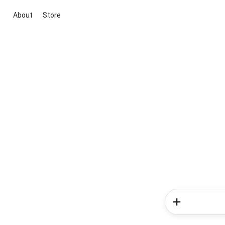
About
Store