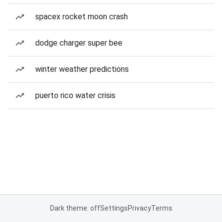
spacex rocket moon crash
dodge charger super bee
winter weather predictions
puerto rico water crisis
Dark theme: off
Settings
Privacy
Terms