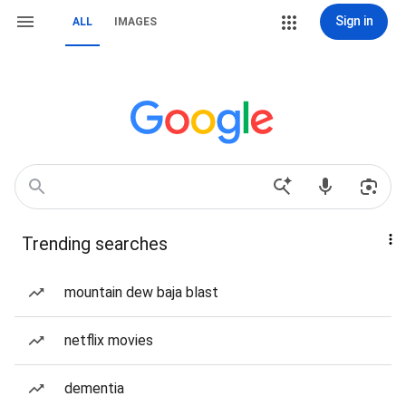
Sign in
ALL
IMAGES
Trending searches
mountain dew baja blast
netflix movies
dementia