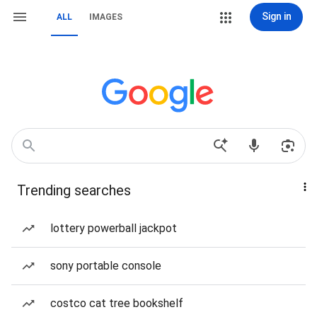
Sign in
ALL
IMAGES
Trending searches
lottery powerball jackpot
sony portable console
costco cat tree bookshelf