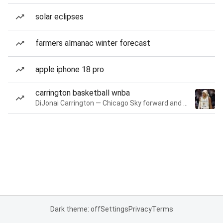
solar eclipses
farmers almanac winter forecast
apple iphone 18 pro
carrington basketball wnba
DiJonai Carrington — Chicago Sky forward and guard
Dark theme: off
Settings
Privacy
Terms