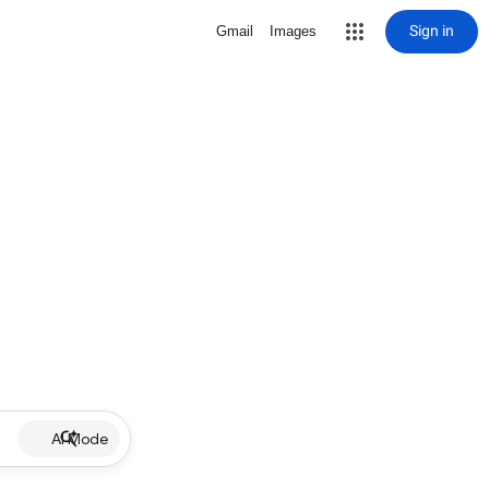
Sign in
Gmail
Images
AI Mode