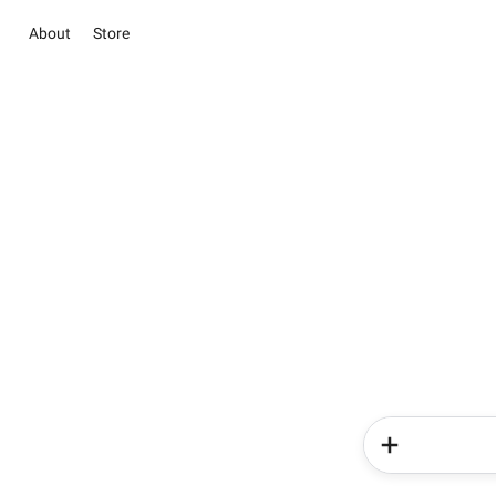
About
Store