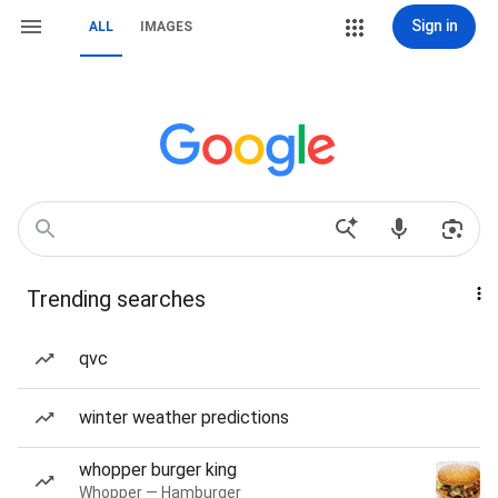
Sign in
ALL
IMAGES
Trending searches
qvc
winter weather predictions
whopper burger king
Whopper — Hamburger