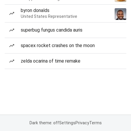
byron donalds
United States Representative
superbug fungus candida auris
spacex rocket crashes on the moon
zelda ocarina of time remake
Dark theme: off
Settings
Privacy
Terms