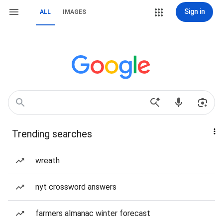
Sign in
ALL
IMAGES
Trending searches
wreath
nyt crossword answers
farmers almanac winter forecast