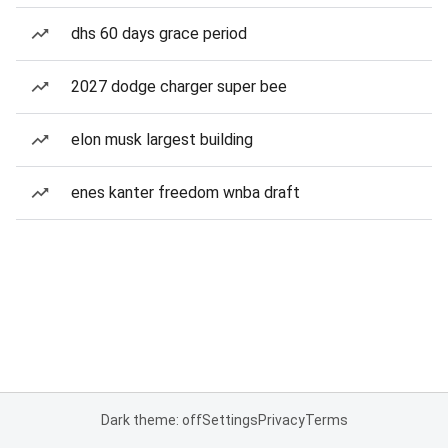
dhs 60 days grace period
2027 dodge charger super bee
elon musk largest building
enes kanter freedom wnba draft
Dark theme: off
Settings
Privacy
Terms