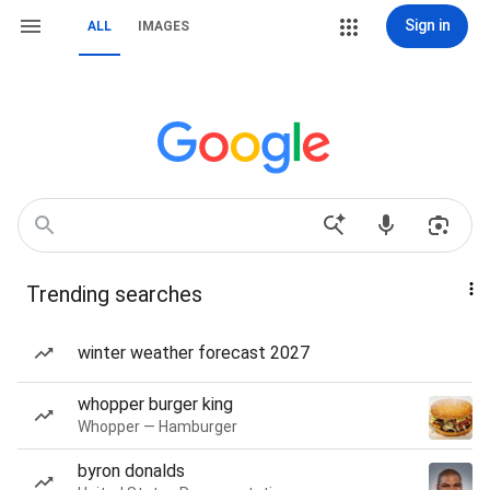
Sign in
ALL
IMAGES
Trending searches
winter weather forecast 2027
whopper burger king
Whopper — Hamburger
byron donalds