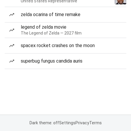
United States Representative
zelda ocarina of time remake
legend of zelda movie
The Legend of Zelda — 2027 film
spacex rocket crashes on the moon
superbug fungus candida auris
Dark theme: off
Settings
Privacy
Terms