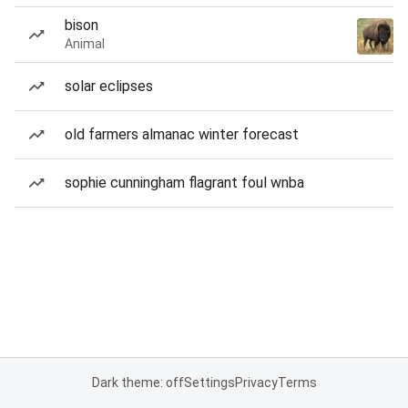
bison
Animal
solar eclipses
old farmers almanac winter forecast
sophie cunningham flagrant foul wnba
Dark theme: off
Settings
Privacy
Terms