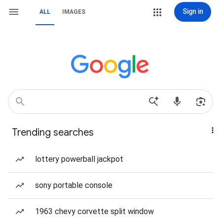
Sign in
ALL
IMAGES
Trending searches
lottery powerball jackpot
sony portable console
1963 chevy corvette split window