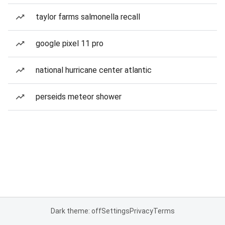
taylor farms salmonella recall
google pixel 11 pro
national hurricane center atlantic
perseids meteor shower
Dark theme: off
Settings
Privacy
Terms