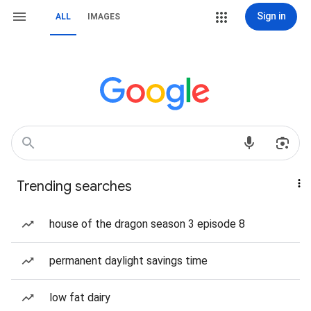
Sign in
ALL
IMAGES
Trending searches
house of the dragon season 3 episode 8
permanent daylight savings time
low fat dairy