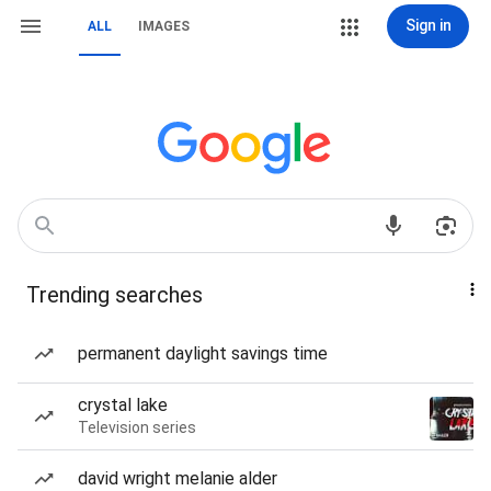
Sign in
ALL
IMAGES
Trending searches
permanent daylight savings time
crystal lake
Television series
david wright melanie alder