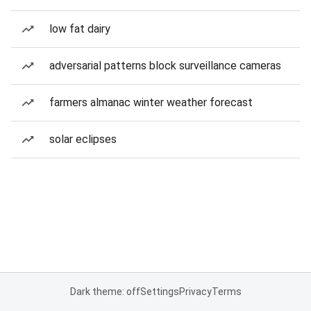
low fat dairy
adversarial patterns block surveillance cameras
farmers almanac winter weather forecast
solar eclipses
Dark theme: off
Settings
Privacy
Terms