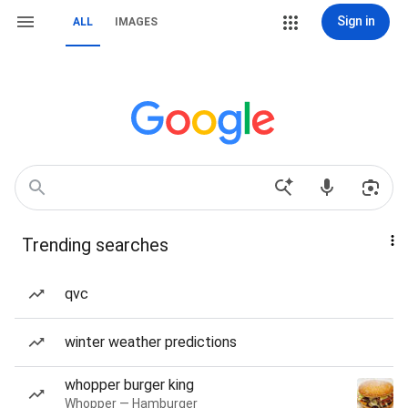
Sign in
ALL
IMAGES
Trending searches
qvc
winter weather predictions
whopper burger king
Whopper — Hamburger