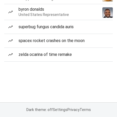
byron donalds
United States Representative
superbug fungus candida auris
spacex rocket crashes on the moon
zelda ocarina of time remake
Dark theme: off
Settings
Privacy
Terms