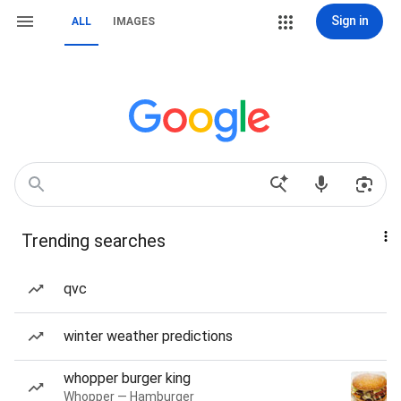
Sign in
ALL
IMAGES
Trending searches
qvc
winter weather predictions
whopper burger king
Whopper — Hamburger