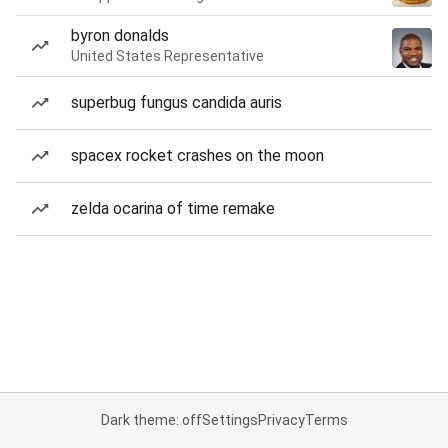
byron donalds
United States Representative
superbug fungus candida auris
spacex rocket crashes on the moon
zelda ocarina of time remake
Dark theme: off
Settings
Privacy
Terms