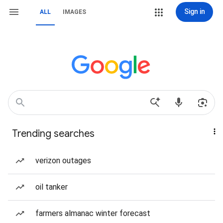
Sign in
ALL
IMAGES
Trending searches
verizon outages
oil tanker
farmers almanac winter forecast