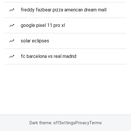
freddy fazbear pizza american dream mall
google pixel 11 pro xl
solar eclipses
fc barcelona vs real madrid
Dark theme: off
Settings
Privacy
Terms