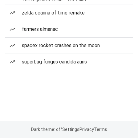
zelda ocarina of time remake
farmers almanac
spacex rocket crashes on the moon
superbug fungus candida auris
Dark theme: off
Settings
Privacy
Terms