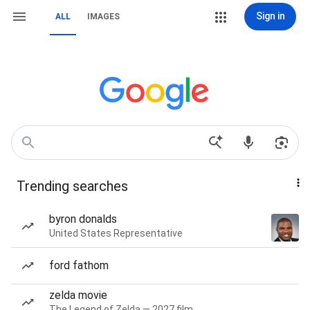
Sign in
ALL
IMAGES
Trending searches
byron donalds
United States Representative
ford fathom
zelda movie
The Legend of Zelda — 2027 film