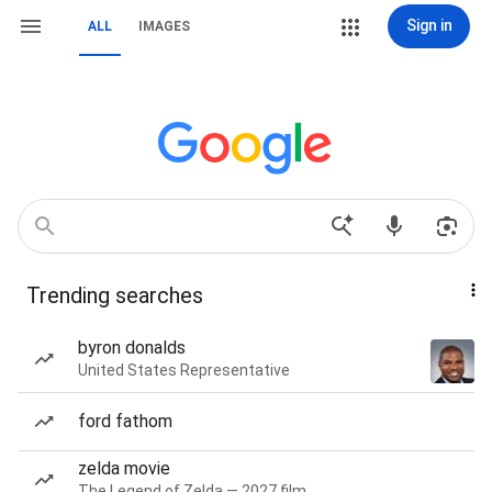
Sign in
ALL
IMAGES
Trending searches
byron donalds
United States Representative
ford fathom
zelda movie
The Legend of Zelda — 2027 film