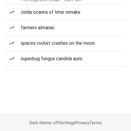
zelda ocarina of time remake
farmers almanac
spacex rocket crashes on the moon
superbug fungus candida auris
Dark theme: off
Settings
Privacy
Terms