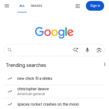
Sign in
ALL
IMAGES
Trending searches
new chick fil a drinks
christopher laneve
American general
spacex rocket crashes on the moon