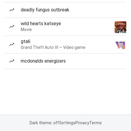
deadly fungus outbreak
wild hearts katseye
Movie
gta6
Grand Theft Auto VI — Video game
mcdonalds energizers
Dark theme: off
Settings
Privacy
Terms