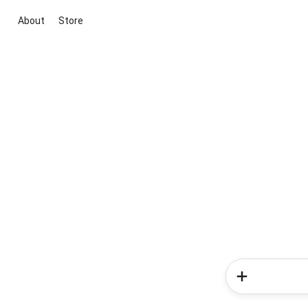
About
Store