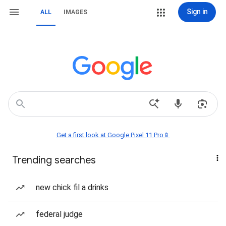
Sign in
ALL
IMAGES
Get a first look at Google Pixel 11 Pro📱
Trending searches
new chick fil a drinks
federal judge