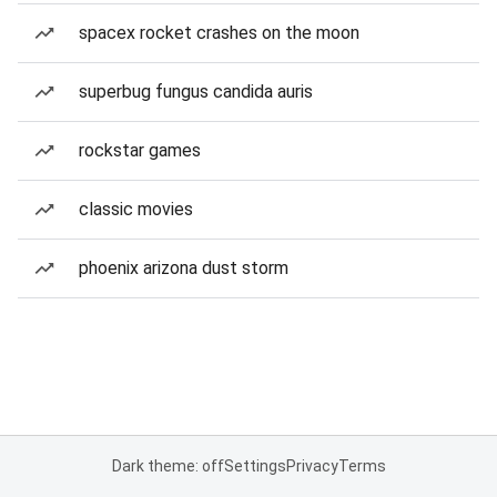
spacex rocket crashes on the moon
superbug fungus candida auris
rockstar games
classic movies
phoenix arizona dust storm
Dark theme: off
Settings
Privacy
Terms