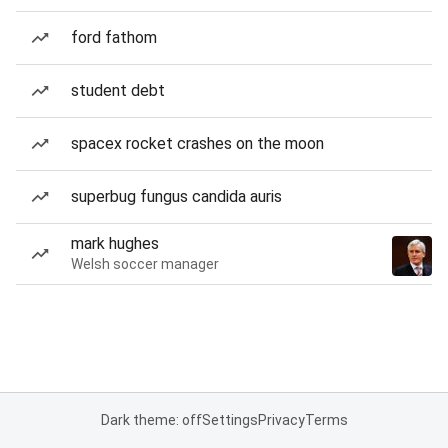
ford fathom
student debt
spacex rocket crashes on the moon
superbug fungus candida auris
mark hughes
Welsh soccer manager
Dark theme: off
Settings
Privacy
Terms