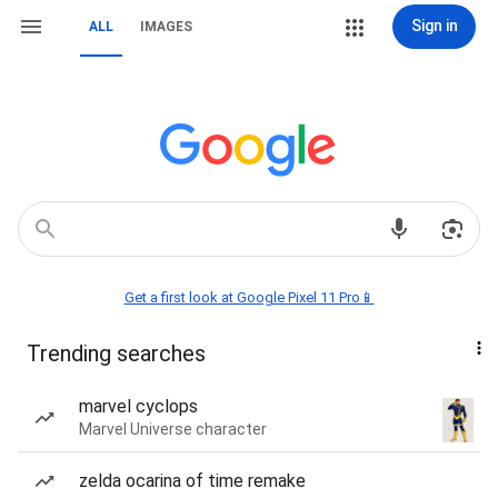
Sign in
ALL
IMAGES
Get a first look at Google Pixel 11 Pro📱
Trending searches
marvel cyclops
Marvel Universe character
zelda ocarina of time remake