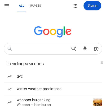
Sign in
ALL
IMAGES
Trending searches
qvc
winter weather predictions
whopper burger king
Whopper — Hamburger