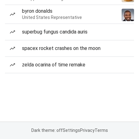
byron donalds
United States Representative
superbug fungus candida auris
spacex rocket crashes on the moon
zelda ocarina of time remake
Dark theme: off
Settings
Privacy
Terms