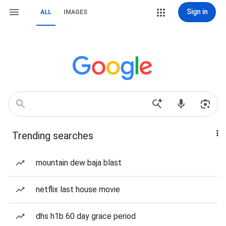
Sign in
ALL
IMAGES
Trending searches
mountain dew baja blast
netflix last house movie
dhs h1b 60 day grace period