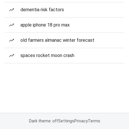
dementia risk factors
apple iphone 18 pro max
old farmers almanac winter forecast
spacex rocket moon crash
Dark theme: off
Settings
Privacy
Terms