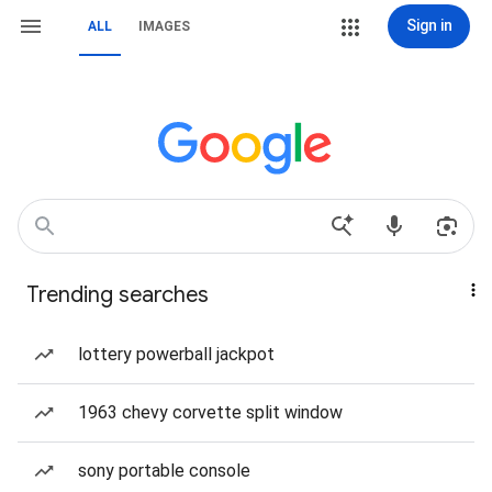
Sign in
ALL
IMAGES
Trending searches
lottery powerball jackpot
1963 chevy corvette split window
sony portable console