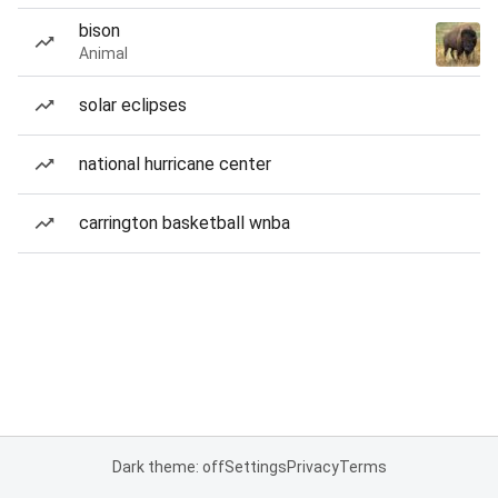
bison
Animal
solar eclipses
national hurricane center
carrington basketball wnba
Dark theme: off
Settings
Privacy
Terms