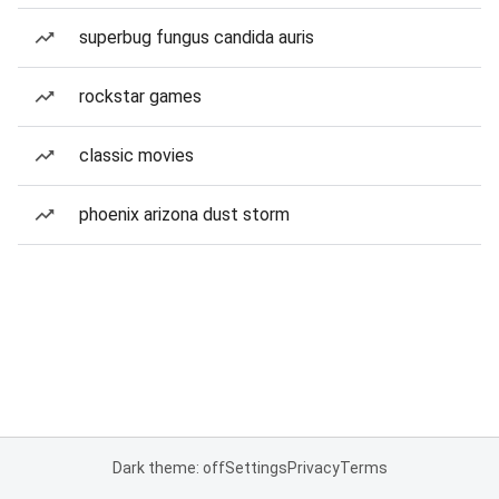
superbug fungus candida auris
rockstar games
classic movies
phoenix arizona dust storm
Dark theme: off
Settings
Privacy
Terms