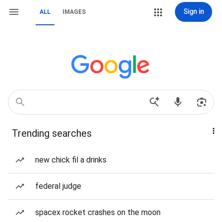
Sign in
ALL
IMAGES
Trending searches
new chick fil a drinks
federal judge
spacex rocket crashes on the moon