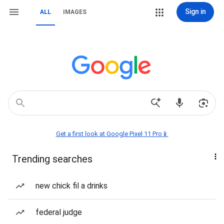
Sign in
ALL
IMAGES
Get a first look at Google Pixel 11 Pro📱
Trending searches
new chick fil a drinks
federal judge