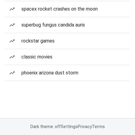
spacex rocket crashes on the moon
superbug fungus candida auris
rockstar games
classic movies
phoenix arizona dust storm
Dark theme: off
Settings
Privacy
Terms