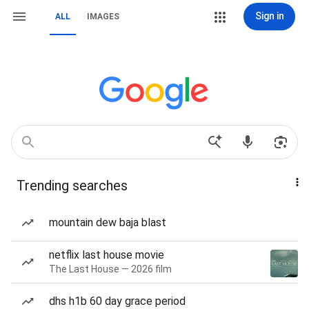
Sign in
ALL
IMAGES
Trending searches
mountain dew baja blast
netflix last house movie
The Last House — 2026 film
dhs h1b 60 day grace period