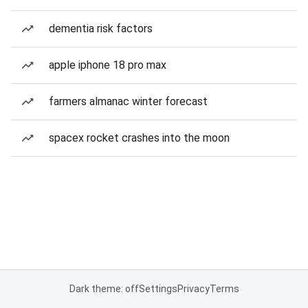
dementia risk factors
apple iphone 18 pro max
farmers almanac winter forecast
spacex rocket crashes into the moon
Dark theme: off
Settings
Privacy
Terms