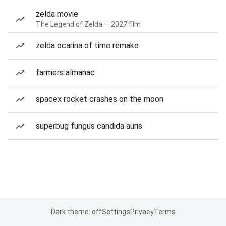
zelda movie
The Legend of Zelda — 2027 film
zelda ocarina of time remake
farmers almanac
spacex rocket crashes on the moon
superbug fungus candida auris
Dark theme: off
Settings
Privacy
Terms