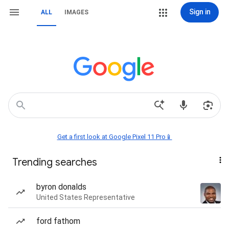
Sign in
ALL
IMAGES
Get a first look at Google Pixel 11 Pro📱
Trending searches
byron donalds
United States Representative
ford fathom