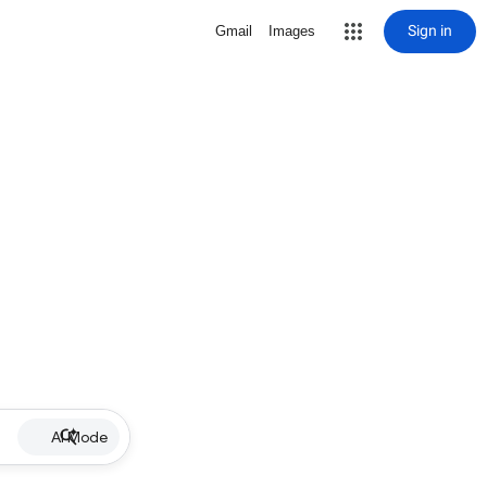
Sign in
Gmail
Images
AI Mode