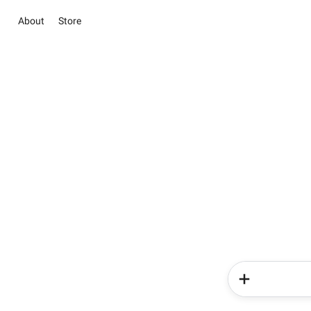
About
Store