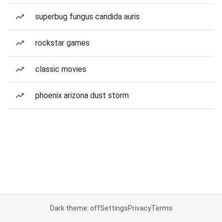
superbug fungus candida auris
rockstar games
classic movies
phoenix arizona dust storm
Dark theme: off
Settings
Privacy
Terms