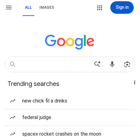
Sign in
ALL
IMAGES
Trending searches
new chick fil a drinks
federal judge
spacex rocket crashes on the moon