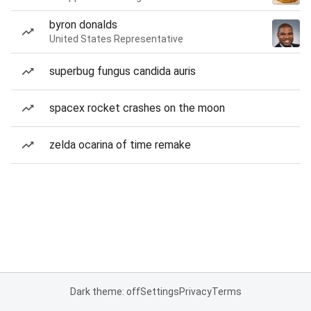
byron donalds
United States Representative
superbug fungus candida auris
spacex rocket crashes on the moon
zelda ocarina of time remake
Dark theme: off
Settings
Privacy
Terms