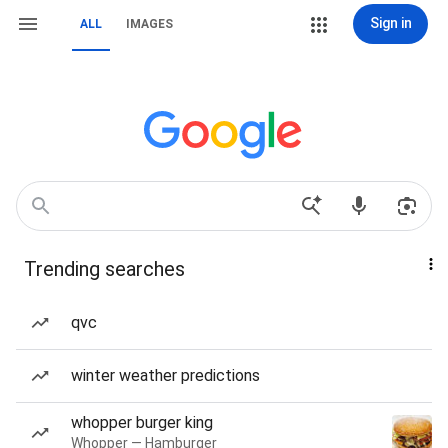
Sign in
ALL
IMAGES
Trending searches
qvc
winter weather predictions
whopper burger king
Whopper — Hamburger