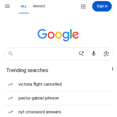
Sign in
ALL
IMAGES
Trending searches
victoria flight cancelled
pastor gabriel johnson
nyt crossword answers