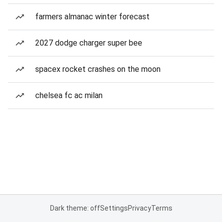
farmers almanac winter forecast
2027 dodge charger super bee
spacex rocket crashes on the moon
chelsea fc ac milan
Dark theme: off
Settings
Privacy
Terms