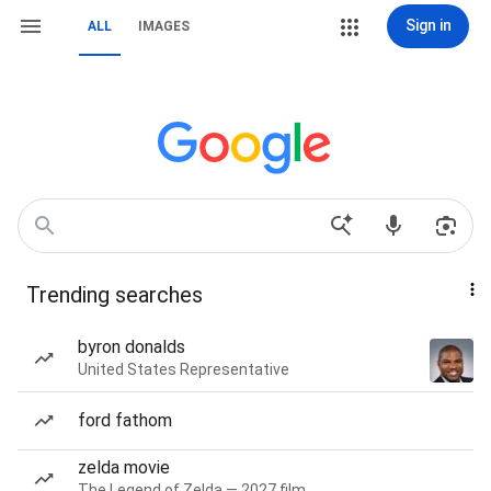
Sign in
ALL
IMAGES
Trending searches
byron donalds
United States Representative
ford fathom
zelda movie
The Legend of Zelda — 2027 film