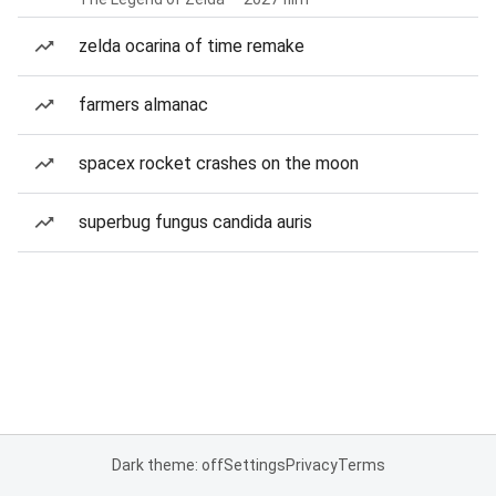
zelda ocarina of time remake
farmers almanac
spacex rocket crashes on the moon
superbug fungus candida auris
Dark theme: off
Settings
Privacy
Terms