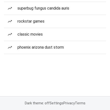
superbug fungus candida auris
rockstar games
classic movies
phoenix arizona dust storm
Dark theme: off
Settings
Privacy
Terms