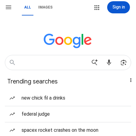
Sign in
ALL
IMAGES
Trending searches
new chick fil a drinks
federal judge
spacex rocket crashes on the moon