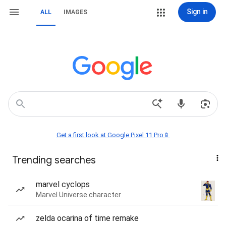
Sign in
ALL
IMAGES
Get a first look at Google Pixel 11 Pro📱
Trending searches
marvel cyclops
Marvel Universe character
zelda ocarina of time remake