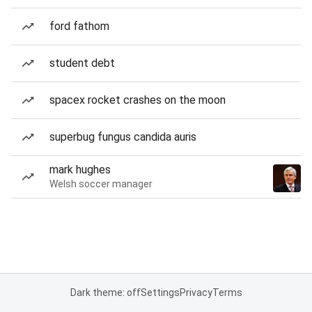
ford fathom
student debt
spacex rocket crashes on the moon
superbug fungus candida auris
mark hughes
Welsh soccer manager
Dark theme: off
Settings
Privacy
Terms