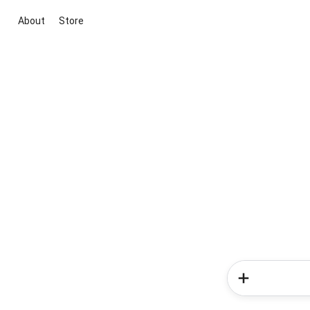
About
Store