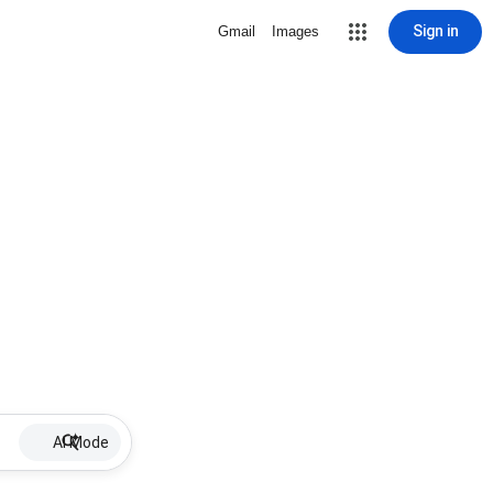
Sign in
Gmail
Images
AI Mode