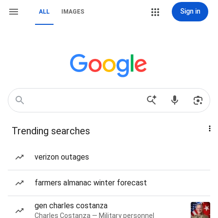
Sign in
ALL
IMAGES
Trending searches
verizon outages
farmers almanac winter forecast
gen charles costanza
Charles Costanza — Military personnel