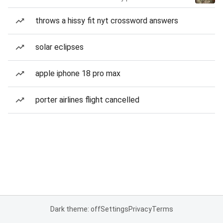
throws a hissy fit nyt crossword answers
solar eclipses
apple iphone 18 pro max
porter airlines flight cancelled
Dark theme: off
Settings
Privacy
Terms