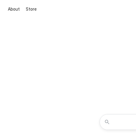
About
Store