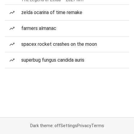
zelda ocarina of time remake
farmers almanac
spacex rocket crashes on the moon
superbug fungus candida auris
Dark theme: off
Settings
Privacy
Terms