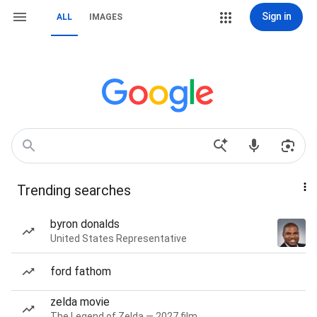
Sign in
ALL
IMAGES
Trending searches
byron donalds
United States Representative
ford fathom
zelda movie
The Legend of Zelda — 2027 film